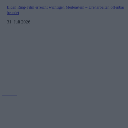
Elden Ring-Film erreicht wichtigen Meilenstein – Dreharbeiten offenbar
beendet
31. Juli 2026
Impressum
Datenschutzerklärung
Copyright © 2019-2026
All Rights Reserved.
created by Soprao Social Media Marketing
Kontakt
GamerInfos.de bietet aktuelle Nachrichten, Tipps und Reviews aus
der Welt der Videospiele. Erfahre alles über die neuesten
Veröffentlichungen, Updates und Trends. Tauche ein in die Gaming-
Community!