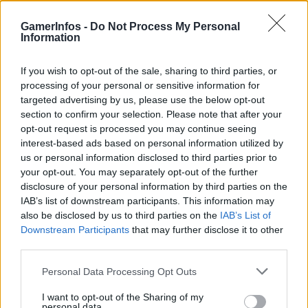
GamerInfos -
Do Not Process My Personal
Information
Tag:
Starfield
If you wish to opt-out of the sale, sharing to third parties, or
processing of your personal or sensitive information for
targeted advertising by us, please use the below opt-out
section to confirm your selection. Please note that after your
opt-out request is processed you may continue seeing
interest-based ads based on personal information utilized by
us or personal information disclosed to third parties prior to
your opt-out. You may separately opt-out of the further
disclosure of your personal information by third parties on the
IAB’s list of downstream participants. This information may
also be disclosed by us to third parties on the
IAB’s List of
.News
Downstream Participants
that may further disclose it to other
third parties.
Starfield: Leak deutet auf PS5-Release im
Frühjahr 2026
Personal Data Processing Opt Outs
GamerInfos
-
2. August 2025
I want to opt-out of the Sharing of my
0
personal data.