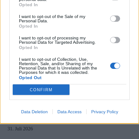
Opted In
I want to opt-out of the Sale of my
Personal Data.
Opted In
MOST READ
I want to opt-out of processing my
Personal Data for Targeted Advertising.
Opted In
Sony bereitet sich auf GTA 6 vor – PS5-Nachschub für den Mega-Launch
gesichert
I want to opt-out of Collection, Use,
Retention, Sale, and/or Sharing of my
3. August 2026
Personal Data that Is Unrelated with the
Purposes for which it was collected.
Opted Out
Halo: Campaign Evolved erhält erstes Update – Zahlreiche Fehler behoben
CONFIRM
31. Juli 2026
Data Deletion
Data Access
Privacy Policy
PlayStation veröffentlicht neue Quartalszahlen – PS5 erreicht 95,3 Millio
verkaufte Konsolen
31. Juli 2026