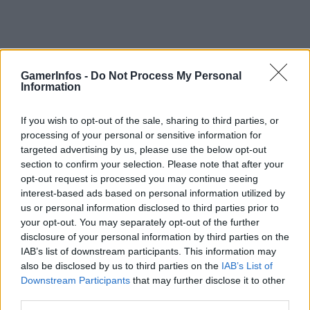
Monatsarchive: September, 2020
GamerInfos -
Do Not Process My Personal
Information
Warner Bros. Games kündigt Hogwarts Legacy an
GamerInfos
-
21. September 2020
0
If you wish to opt-out of the sale, sharing to third parties, or
processing of your personal or sensitive information for
PS5 Release – Alle Infos die ihr wissen müsst
targeted advertising by us, please use the below opt-out
GamerInfos
-
21. September 2020
section to confirm your selection. Please note that after your
0
opt-out request is processed you may continue seeing
Tom Clancy’s Rainbow Six Siege – Shadow Legacy
interest-based ads based on personal information utilized by
– Nenn mich Zero
us or personal information disclosed to third parties prior to
GamerInfos
-
11. September 2020
your opt-out. You may separately opt-out of the further
0
disclosure of your personal information by third parties on the
Prince of Persia: The Sands of Time Remake –
IAB’s list of downstream participants. This information may
Offizieller Weltpremiere-Trailer
also be disclosed by us to third parties on the
IAB’s List of
GamerInfos
-
11. September 2020
Downstream Participants
that may further disclose it to other
0
third parties.
Crash Bandicoot 4 – Vorbesteller erhalten Demo