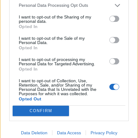
GamerInfos
-
11. September 2020
Personal Data Processing Opt Outs
0
I want to opt-out of the Sharing of my
PS5 DualSense Controller – Beleuchteter
personal data.
Nachtmodus kommt
Opted In
GamerInfos
-
11. September 2020
0
I want to opt-out of the Sale of my
Personal Data.
Opted In
I want to opt-out of processing my
Personal Data for Targeted Advertising.
Opted In
MOST READ
I want to opt-out of Collection, Use,
Retention, Sale, and/or Sharing of my
Sony bereitet sich auf GTA 6 vor – PS5-Nachschub für den Mega-Launch
Personal Data that Is Unrelated with the
Purposes for which it was collected.
gesichert
Opted Out
3. August 2026
CONFIRM
Halo: Campaign Evolved erhält erstes Update – Zahlreiche Fehler behoben
31. Juli 2026
Data Deletion
Data Access
Privacy Policy