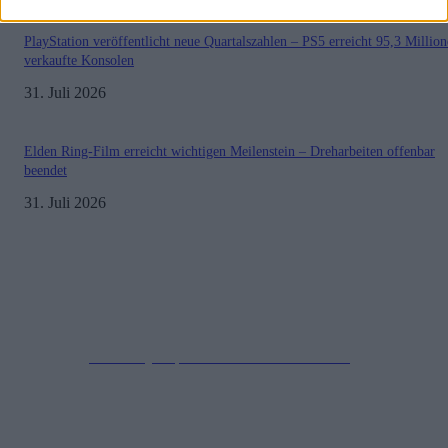
PlayStation veröffentlicht neue Quartalszahlen – PS5 erreicht 95,3 Millio
verkaufte Konsolen
31. Juli 2026
Elden Ring-Film erreicht wichtigen Meilenstein – Dreharbeiten offenbar
beendet
31. Juli 2026
Impressum
Datenschutzerklärung
Copyright © 2019-2026
All Rights Reserved.
created by Soprao Social Media Marketing