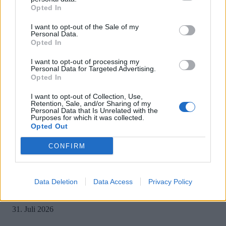
Opted In
I want to opt-out of the Sale of my
Personal Data.
Opted In
MOST READ
I want to opt-out of processing my
Personal Data for Targeted Advertising.
Opted In
Sony bereitet sich auf GTA 6 vor – PS5-Nachschub für den Mega-Launch
gesichert
I want to opt-out of Collection, Use,
Retention, Sale, and/or Sharing of my
3. August 2026
Personal Data that Is Unrelated with the
Purposes for which it was collected.
Opted Out
Halo: Campaign Evolved erhält erstes Update – Zahlreiche Fehler behoben
CONFIRM
31. Juli 2026
Data Deletion
Data Access
Privacy Policy
PlayStation veröffentlicht neue Quartalszahlen – PS5 erreicht 95,3 Millio
verkaufte Konsolen
31. Juli 2026