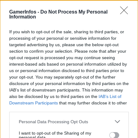
GamerInfos -
Do Not Process My Personal
Information
Tag:
LEGO Skylines
If you wish to opt-out of the sale, sharing to third parties, or
processing of your personal or sensitive information for
targeted advertising by us, please use the below opt-out
section to confirm your selection. Please note that after your
opt-out request is processed you may continue seeing
interest-based ads based on personal information utilized by
us or personal information disclosed to third parties prior to
your opt-out. You may separately opt-out of the further
disclosure of your personal information by third parties on the
IAB’s list of downstream participants. This information may
also be disclosed by us to third parties on the
IAB’s List of
.News
Downstream Participants
that may further disclose it to other
third parties.
LEGO Skylines Leak sorgt für erste
Spekulationen
Personal Data Processing Opt Outs
GamerInfos
-
27. Mai 2026
I want to opt-out of the Sharing of my
0
personal data.