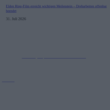
Elden Ring-Film erreicht wichtigen Meilenstein – Dreharbeiten offenbar
beendet
31. Juli 2026
Impressum
Datenschutzerklärung
Copyright © 2019-2026
All Rights Reserved.
created by Soprao Social Media Marketing
Kontakt
GamerInfos.de bietet aktuelle Nachrichten, Tipps und Reviews aus
der Welt der Videospiele. Erfahre alles über die neuesten
Veröffentlichungen, Updates und Trends. Tauche ein in die Gaming-
Community!