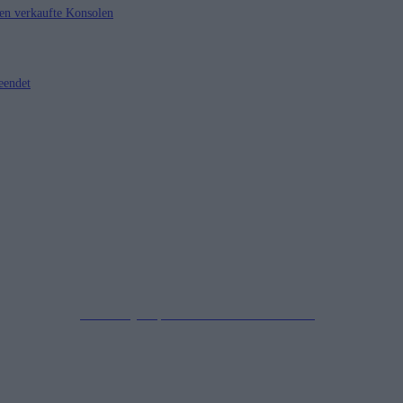
nen verkaufte Konsolen
eendet
Impressum
Datenschutzerklärung
Copyright © 2019-2026
All Rights Reserved.
created by Soprao Social Media Marketing