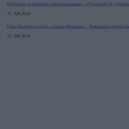
PlayStation veröffentlicht neue Quartalszahlen – PS5 erreicht 95,3 Millio
31. Juli 2026
Elden Ring-Film erreicht wichtigen Meilenstein – Dreharbeiten offenbar b
31. Juli 2026
Kontakt