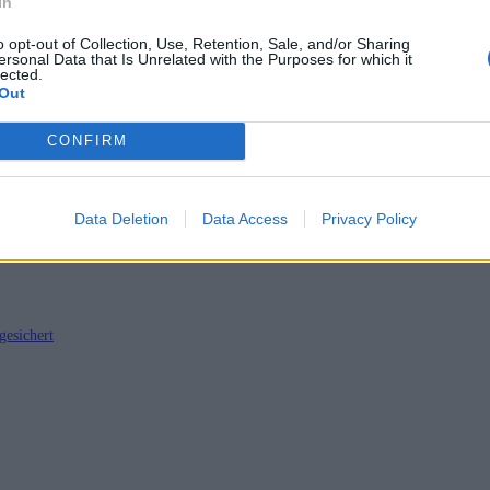
In
o opt-out of Collection, Use, Retention, Sale, and/or Sharing
ersonal Data that Is Unrelated with the Purposes for which it
lected.
Out
t HBO-Serie verknüpft
CONFIRM
Data Deletion
Data Access
Privacy Policy
gesichert