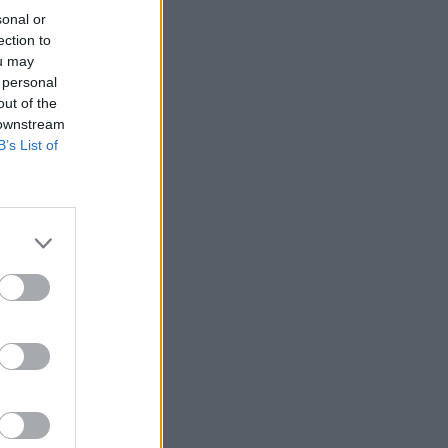
sonal or
ection to
ou may
 personal
out of the
 downstream
B’s List of