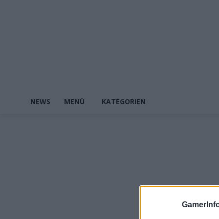
NEWS
MENÜ
KATEGORIEN
GamerInfo