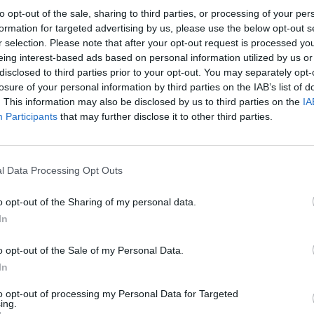
to opt-out of the sale, sharing to third parties, or processing of your per
formation for targeted advertising by us, please use the below opt-out s
r selection. Please note that after your opt-out request is processed y
eing interest-based ads based on personal information utilized by us or
disclosed to third parties prior to your opt-out. You may separately opt-
losure of your personal information by third parties on the IAB’s list of
. This information may also be disclosed by us to third parties on the
IA
Participants
that may further disclose it to other third parties.
l Data Processing Opt Outs
o opt-out of the Sharing of my personal data.
In
o opt-out of the Sale of my Personal Data.
In
to opt-out of processing my Personal Data for Targeted
ing.