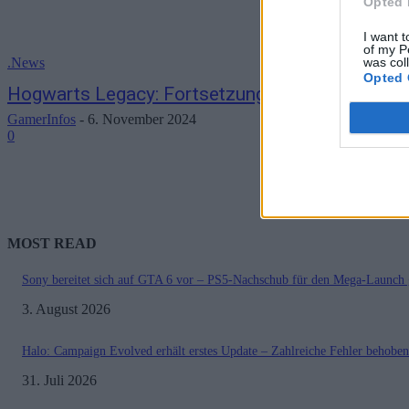
Opted 
I want t
of my P
was col
.News
Opted 
Hogwarts Legacy: Fortsetzung bestätigt und mi
GamerInfos
-
6. November 2024
0
MOST READ
Sony bereitet sich auf GTA 6 vor – PS5-Nachschub für den Mega-Launch 
3. August 2026
Halo: Campaign Evolved erhält erstes Update – Zahlreiche Fehler behoben
31. Juli 2026