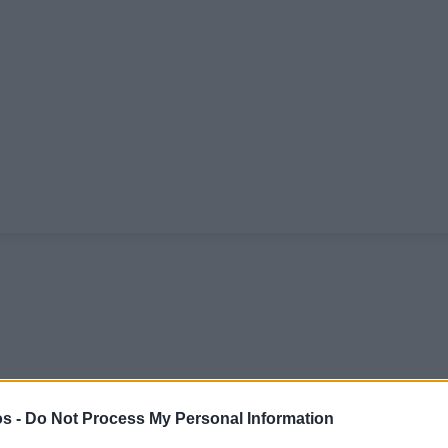
s -
Do Not Process My Personal Information