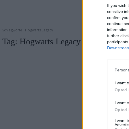
If you wish 
sensitive in
confirm you
continue se
information 
Schlagworte
Hogwarts Legacy
further disc
Tag:
Hogwarts Legacy
participants
Downstream 
Persona
I want t
Opted 
I want t
Opted 
I want 
Advertis