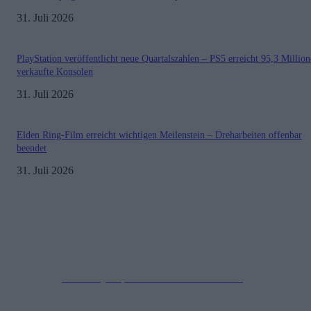
31. Juli 2026
PlayStation veröffentlicht neue Quartalszahlen – PS5 erreicht 95,3 Millio
verkaufte Konsolen
31. Juli 2026
Elden Ring-Film erreicht wichtigen Meilenstein – Dreharbeiten offenbar
beendet
31. Juli 2026
Impressum
Datenschutzerklärung
Copyright © 2019-2026
All Rights Reserved.
created by Soprao Social Media Marketing