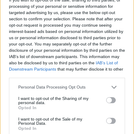
processing of your personal or sensitive information for
targeted advertising by us, please use the below opt-out
section to confirm your selection. Please note that after your
opt-out request is processed you may continue seeing
interest-based ads based on personal information utilized by
us or personal information disclosed to third parties prior to
your opt-out. You may separately opt-out of the further
disclosure of your personal information by third parties on the
.News
IAB’s list of downstream participants. This information may
also be disclosed by us to third parties on the
IAB’s List of
AOC und Red Bull geben langfristige
Downstream Participants
that may further disclose it to other
Partnerschaft bekannt
third parties.
GamerInfos
-
30. Mai 2019
0
Personal Data Processing Opt Outs
I want to opt-out of the Sharing of my
personal data.
Opted In
I want to opt-out of the Sale of my
Personal Data.
Opted In