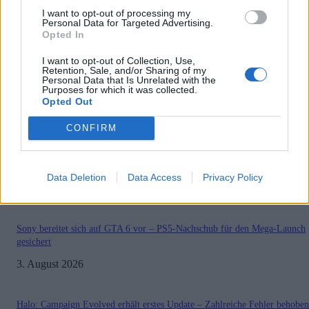
I want to opt-out of processing my
Personal Data for Targeted Advertising.
Opted In
.News
Mortal Kombat 11 Pro Kompetition
I want to opt-out of Collection, Use,
Retention, Sale, and/or Sharing of my
2019/2020
Personal Data that Is Unrelated with the
Purposes for which it was collected.
GamerInfos
-
30. Mai 2019
Opted Out
0
CONFIRM
Data Deletion
Data Access
Privacy Policy
MOST READ
Sony bereitet sich auf GTA 6 vor – PS5-Nachschub für den Mega-Launch
gesichert
3. August 2026
Halo: Campaign Evolved erhält erstes Update – Zahlreiche Fehler behoben