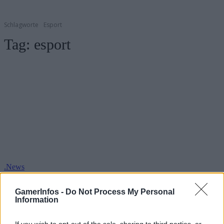
Schlagworte
Esport
Tag:
esport
.News
PUBG Esports – Profit-Sharing-Programm
GamerInfos -
Do Not Process My Personal
GamerInfos
-
31. Mai 2019
Information
0
If you wish to opt-out of the sale, sharing to third parties, or