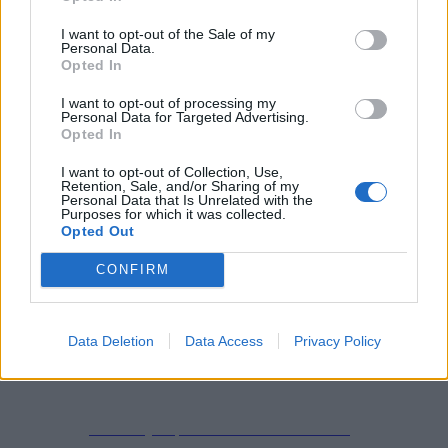
I want to opt-out of the Sale of my
Personal Data.
Opted In
Start
Checkout
I want to opt-out of processing my
Personal Data for Targeted Advertising.
Checkout
Opted In
I want to opt-out of Collection, Use,
Retention, Sale, and/or Sharing of my
Personal Data that Is Unrelated with the
Purposes for which it was collected.
Opted Out
CONFIRM
Impressum
Datenschutzerklärung
Data Deletion
Data Access
Privacy Policy
Copyright © 2019-2026
All Rights Reserved.
created by Soprao Social Media Marketing