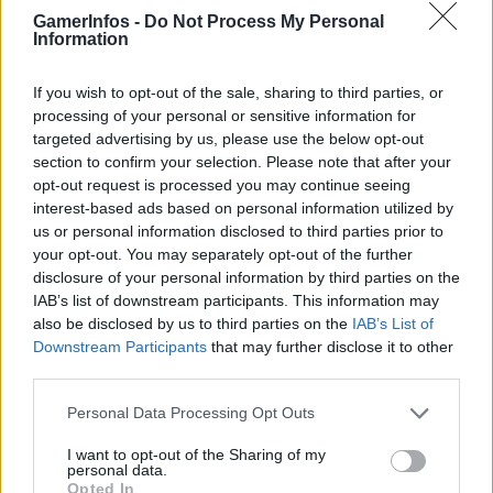
GamerInfos -
Do Not Process My Personal
Information
If you wish to opt-out of the sale, sharing to third parties, or
processing of your personal or sensitive information for
targeted advertising by us, please use the below opt-out
section to confirm your selection. Please note that after your
opt-out request is processed you may continue seeing
interest-based ads based on personal information utilized by
us or personal information disclosed to third parties prior to
your opt-out. You may separately opt-out of the further
disclosure of your personal information by third parties on the
IAB’s list of downstream participants. This information may
also be disclosed by us to third parties on the
IAB’s List of
Downstream Participants
that may further disclose it to other
third parties.
Personal Data Processing Opt Outs
I want to opt-out of the Sharing of my
personal data.
Opted In