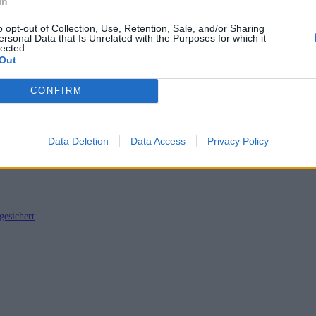
In
o opt-out of Collection, Use, Retention, Sale, and/or Sharing
ersonal Data that Is Unrelated with the Purposes for which it
lected.
Out
twickler Tagebuch
CONFIRM
Data Deletion
Data Access
Privacy Policy
gesichert