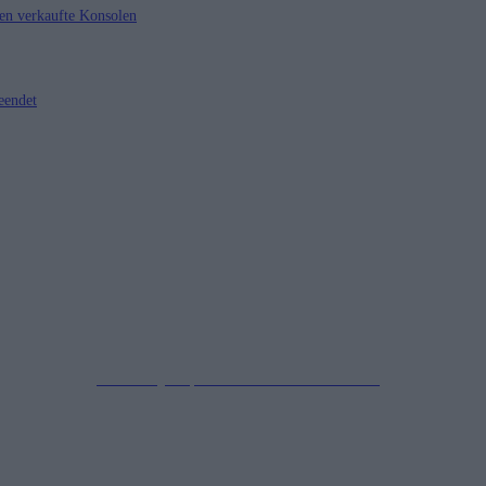
nen verkaufte Konsolen
eendet
Impressum
Datenschutzerklärung
Copyright © 2019-2026
All Rights Reserved.
created by Soprao Social Media Marketing