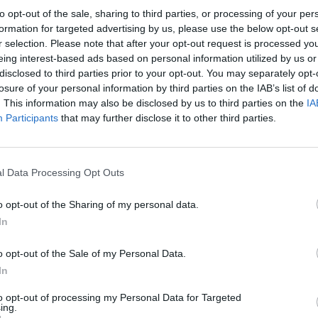
to opt-out of the sale, sharing to third parties, or processing of your per
formation for targeted advertising by us, please use the below opt-out s
r selection. Please note that after your opt-out request is processed y
eing interest-based ads based on personal information utilized by us or
disclosed to third parties prior to your opt-out. You may separately opt-
losure of your personal information by third parties on the IAB’s list of
. This information may also be disclosed by us to third parties on the
IA
Participants
that may further disclose it to other third parties.
l Data Processing Opt Outs
o opt-out of the Sharing of my personal data.
In
o opt-out of the Sale of my Personal Data.
In
to opt-out of processing my Personal Data for Targeted
ing.