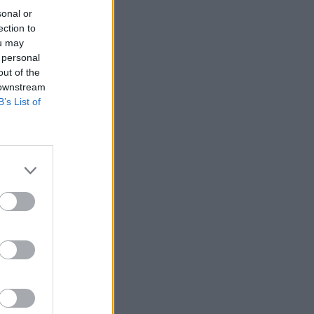
sonal or
ection to
ou may
 personal
out of the
 downstream
B’s List of