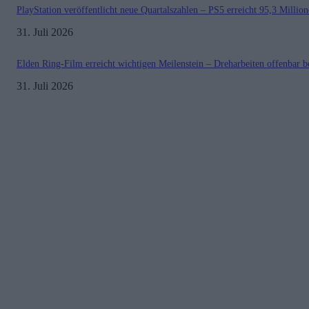
PlayStation veröffentlicht neue Quartalszahlen – PS5 erreicht 95,3 Millio
31. Juli 2026
Elden Ring-Film erreicht wichtigen Meilenstein – Dreharbeiten offenbar b
31. Juli 2026
Kontakt