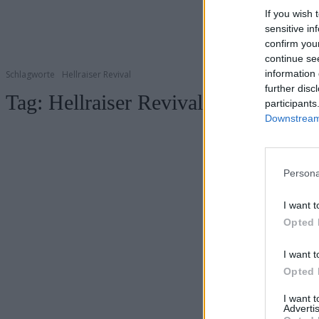
If you wish 
sensitive in
confirm you
continue se
information 
Schlagworte
Hellraiser Revival
further disc
Tag:
Hellraiser Revival
participants
Downstream 
Persona
I want t
Opted 
I want t
Opted 
I want 
Advertis