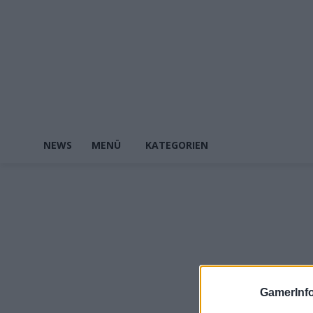
NEWS
MENÜ
KATEGORIEN
GamerInfo