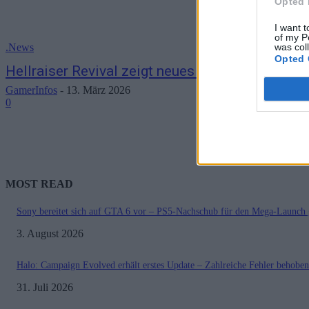
Opted 
I want t
of my P
was col
.News
Opted 
Hellraiser Revival zeigt neues Gameplay im En
GamerInfos
-
13. März 2026
0
MOST READ
Sony bereitet sich auf GTA 6 vor – PS5-Nachschub für den Mega-Launch 
3. August 2026
Halo: Campaign Evolved erhält erstes Update – Zahlreiche Fehler behoben
31. Juli 2026