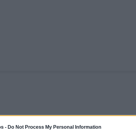
s -
Do Not Process My Personal Information