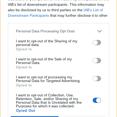
0
IAB’s list of downstream participants. This information may
also be disclosed by us to third parties on the
IAB’s List of
Downstream Participants
that may further disclose it to other
third parties.
Personal Data Processing Opt Outs
I want to opt-out of the Sharing of my
personal data.
Opted In
.News
I want to opt-out of the Sale of my
Personal Data.
Erste Neuigkeiten zur PlayStation 6
Opted In
GamerInfos
-
17. September 2024
I want to opt-out of processing my
0
Personal Data for Targeted Advertising.
Opted In
I want to opt-out of Collection, Use,
Retention, Sale, and/or Sharing of my
Personal Data that Is Unrelated with the
Purposes for which it was collected.
MOST READ
Opted Out