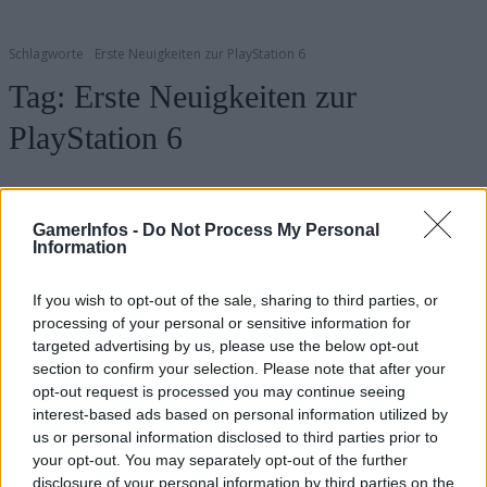
Schlagworte
Erste Neuigkeiten zur PlayStation 6
Tag:
Erste Neuigkeiten zur
PlayStation 6
GamerInfos -
Do Not Process My Personal
Information
If you wish to opt-out of the sale, sharing to third parties, or
processing of your personal or sensitive information for
targeted advertising by us, please use the below opt-out
section to confirm your selection. Please note that after your
opt-out request is processed you may continue seeing
.News
interest-based ads based on personal information utilized by
us or personal information disclosed to third parties prior to
PS6 Vorbestellung: Alle Infos für dich
your opt-out. You may separately opt-out of the further
GamerInfos
-
8. Januar 2025
disclosure of your personal information by third parties on the