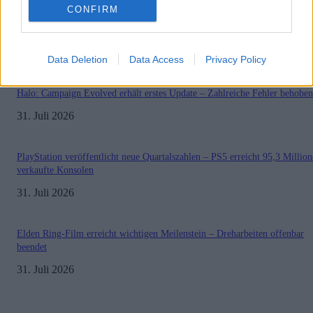
CONFIRM
Sony bereitet sich auf GTA 6 vor – PS5-Nachschub für den Mega-Launch
gesichert
3. August 2026
Data Deletion
Data Access
Privacy Policy
Halo: Campaign Evolved erhält erstes Update – Zahlreiche Fehler behoben
31. Juli 2026
PlayStation veröffentlicht neue Quartalszahlen – PS5 erreicht 95,3 Millio
verkaufte Konsolen
31. Juli 2026
Elden Ring-Film erreicht wichtigen Meilenstein – Dreharbeiten offenbar
beendet
31. Juli 2026
Impressum
Datenschutzerklärung