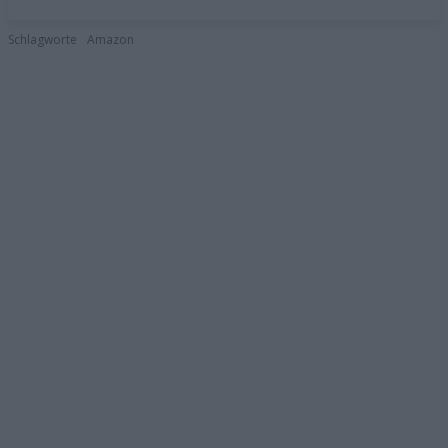
Schlagworte
Amazon