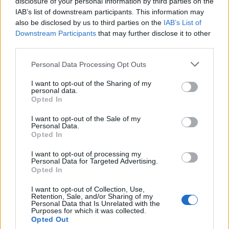
disclosure of your personal information by third parties on the
IAB’s list of downstream participants. This information may
also be disclosed by us to third parties on the
IAB’s List of
Downstream Participants
that may further disclose it to other
third parties.
Personal Data Processing Opt Outs
I want to opt-out of the Sharing of my
personal data.
Opted In
.News
I want to opt-out of the Sale of my
Amazon Oster Angebote 2024 gestartet –
Personal Data.
Viele Gaming Angebote dabei
Opted In
GamerInfos
-
19. März 2024
I want to opt-out of processing my
0
Personal Data for Targeted Advertising.
Opted In
I want to opt-out of Collection, Use,
Retention, Sale, and/or Sharing of my
Personal Data that Is Unrelated with the
Purposes for which it was collected.
MOST READ
Opted Out