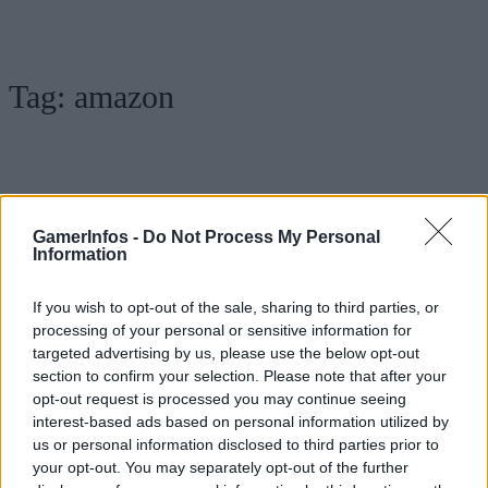
Tag:
amazon
GamerInfos -
Do Not Process My Personal
Information
If you wish to opt-out of the sale, sharing to third parties, or
processing of your personal or sensitive information for
targeted advertising by us, please use the below opt-out
.News
section to confirm your selection. Please note that after your
Fallout Serie: The World of Fallout Video
opt-out request is processed you may continue seeing
interest-based ads based on personal information utilized by
veröffentlicht
us or personal information disclosed to third parties prior to
GamerInfos
-
8. April 2024
your opt-out. You may separately opt-out of the further
0