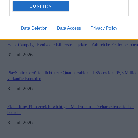
CONFIRM
Sony bereitet sich auf GTA 6 vor – PS5-Nachschub für den Mega-Launch
gesichert
3. August 2026
Data Deletion
Data Access
Privacy Policy
Halo: Campaign Evolved erhält erstes Update – Zahlreiche Fehler behoben
31. Juli 2026
PlayStation veröffentlicht neue Quartalszahlen – PS5 erreicht 95,3 Millio
verkaufte Konsolen
31. Juli 2026
Elden Ring-Film erreicht wichtigen Meilenstein – Dreharbeiten offenbar
beendet
31. Juli 2026
Impressum