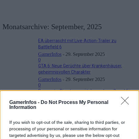
Monatsarchive: September, 2025
EA überrascht mit Live-Action-Trailer zu
Battlefield 6
GamerInfos
-
29. September 2025
0
GTA 6: Neue Gerüchte über Krankenhäuser,
geheimnisvollen Charakter
GamerInfos
-
29. September 2025
0
Pragmata: Director verrät den wahren Grund für
die vielen Verschiebungen
GamerInfos -
Do Not Process My Personal
GamerInfos
-
29. September 2025
Information
0
Battlefield 6: Offizielle Waffenliste mit 45 Waffen
If you wish to opt-out of the sale, sharing to third parties, or
zum Launch veröffentlicht
processing of your personal or sensitive information for
GamerInfos
-
18. September 2025
0
targeted advertising by us, please use the below opt-out