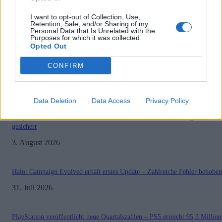
I want to opt-out of Collection, Use,
Retention, Sale, and/or Sharing of my
Personal Data that Is Unrelated with the
1
2
Seite 1 von 2
Purposes for which it was collected.
Opted Out
CONFIRM
MOST READ
Data Deletion
Data Access
Privacy Policy
Sony bereitet sich auf GTA 6 vor – PS5-Nachschub für den Mega-Launch
gesichert
3. August 2026
Halo: Campaign Evolved erhält erstes Update – Zahlreiche Fehler behoben
31. Juli 2026
PlayStation veröffentlicht neue Quartalszahlen – PS5 erreicht 95,3 Millio