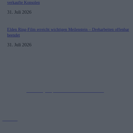
verkaufte Konsolen
31. Juli 2026
Elden Ring-Film erreicht wichtigen Meilenstein – Dreharbeiten offenbar
beendet
31. Juli 2026
Impressum
Datenschutzerklärung
Copyright © 2019-2026
All Rights Reserved.
created by Soprao Social Media Marketing
Kontakt