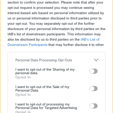
Battlefield 6: Entwickler bestätigen Auflösungen
section to confirm your selection. Please note that after your
und Performance
opt-out request is processed you may continue seeing
GamerInfos
-
15. September 2025
interest-based ads based on personal information utilized by
0
us or personal information disclosed to third parties prior to
EA SPORTS FC 26: Soundtrack vorgestellt
your opt-out. You may separately opt-out of the further
GamerInfos
-
15. September 2025
disclosure of your personal information by third parties on the
0
IAB’s list of downstream participants. This information may
also be disclosed by us to third parties on the
IAB’s List of
Nintendo bremst Switch 2 aus
Downstream Participants
that may further disclose it to other
GamerInfos
-
9. September 2025
third parties.
0
PlayStation 6 – Bahnbrechende KI-Features
Personal Data Processing Opt Outs
GamerInfos
-
9. September 2025
0
I want to opt-out of the Sharing of my
personal data.
GTA 6 Leak zeigt: Rockstar bleibt seiner Satire
Opted In
treu
GamerInfos
-
9. September 2025
I want to opt-out of the Sale of my
Personal Data.
0
Opted In
PlayStation Network kämpft mit massiver
Störung
I want to opt-out of processing my
GamerInfos
-
4. September 2025
Personal Data for Targeted Advertising.
0
Opted In